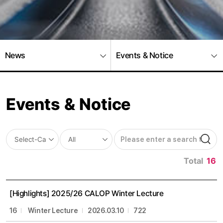
News
Events & Notice
Events & Notice
Total
16
[Highlights] 2025/26 CALOP Winter Lecture
16
Winter Lecture
2026.03.10
722