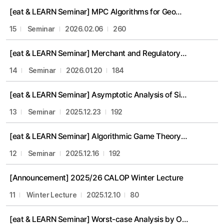
[eat & LEARN Seminar] MPC Algorithms for Geometric Proximity Problems (Prof. Eunjin Oh)
15
Seminar
2026.02.06
260
[eat & LEARN Seminar] Merchant and Regulatory Incentives for Efficient Transmission Investment
14
Seminar
2026.01.20
184
[eat & LEARN Seminar] Asymptotic Analysis of Simple Policies in Dynamic Matching (Myungeun Eom)
13
Seminar
2025.12.23
192
[eat & LEARN Seminar] Algorithmic Game Theory: Introduction and Recent Progress (Suho Shin)
12
Seminar
2025.12.16
192
[Announcement] 2025/26 CALOP Winter Lecture
11
Winter Lecture
2025.12.10
80
[eat & LEARN Seminar] Worst-case Analysis by Optimization (Prof. Kangbok Lee)