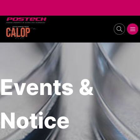
POSTECH
search
메뉴보기
Events &
Notice