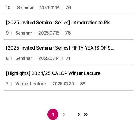
10
Seminar
2025.11.18
76
[2025 Invited Seminar Series] Introduction to Risk Management in Financial Services (Prof. Michael Pinedo)
9
Seminar
2025.07.15
76
[2025 Invited Seminar Series] FIFTY YEARS OF SCHEDULING RESEARCH: Theory and Applications (Prof. Michael Pinedo)
8
Seminar
2025.07.14
71
[Highlights] 2024/25 CALOP Winter Lecture
7
Winter Lecture
2025.01.20
88
1
2