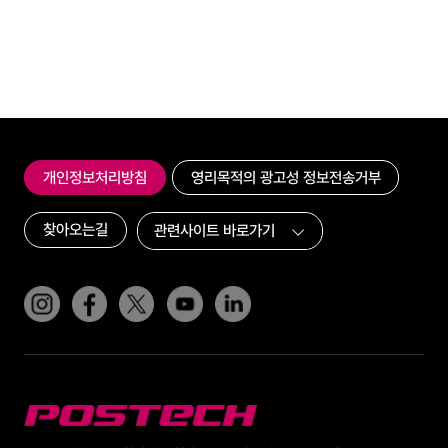
개인정보처리방침
영리목적의 광고성 정보전송거부
찾아오는길
인스타그램
페이스북
트위터(x)
유튜브
링크드인
POSTECH